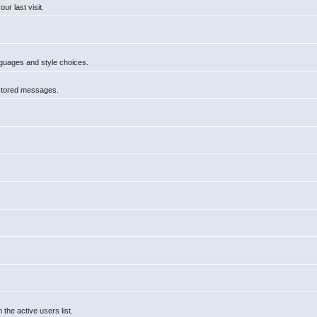
r last visit.
anguages and style choices.
 stored messages.
he active users list.