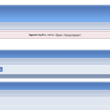
Здравствуйте, гость
(
Вход
|
Регистрация
)