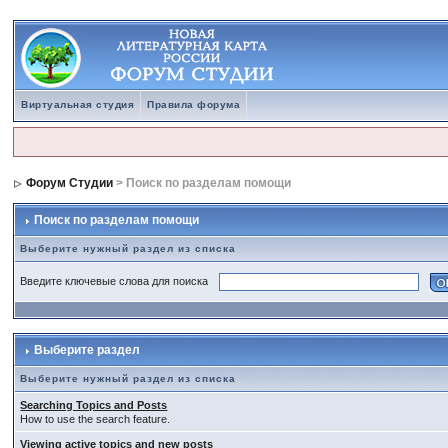
Виртуальная студия
Правила форума
Форум Студии
> Поиск по разделам помощи
Поиск по разделам помощи
Выберите нужный раздел из списка
Введите ключевые слова для поиска
Выберите раздел
Выберите нужный раздел из списка
Searching Topics and Posts
How to use the search feature.
Viewing active topics and new posts