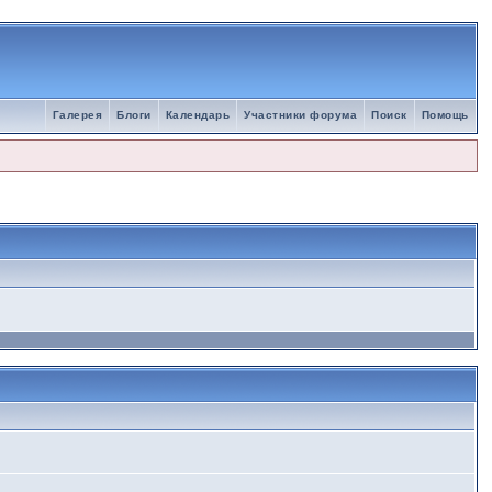
Галерея
Блоги
Календарь
Участники форума
Поиск
Помощь