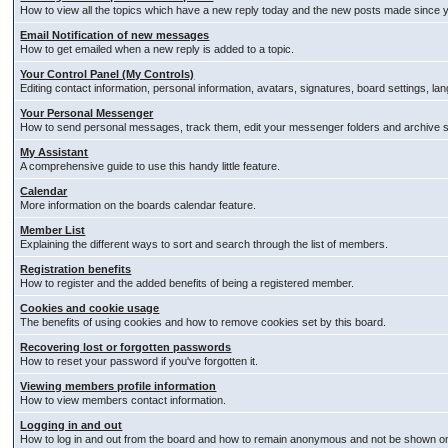
How to view all the topics which have a new reply today and the new posts made since you
Email Notification of new messages
How to get emailed when a new reply is added to a topic.
Your Control Panel (My Controls)
Editing contact information, personal information, avatars, signatures, board settings, l
Your Personal Messenger
How to send personal messages, track them, edit your messenger folders and archive
My Assistant
A comprehensive guide to use this handy little feature.
Calendar
More information on the boards calendar feature.
Member List
Explaining the different ways to sort and search through the list of members.
Registration benefits
How to register and the added benefits of being a registered member.
Cookies and cookie usage
The benefits of using cookies and how to remove cookies set by this board.
Recovering lost or forgotten passwords
How to reset your password if you've forgotten it.
Viewing members profile information
How to view members contact information.
Logging in and out
How to log in and out from the board and how to remain anonymous and not be shown on t