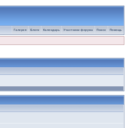
Галерея
Блоги
Календарь
Участники форума
Поиск
Помощь