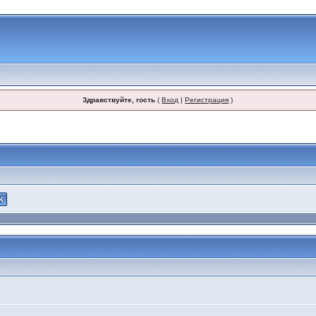
Здравствуйте, гость
(
Вход
|
Регистрация
)