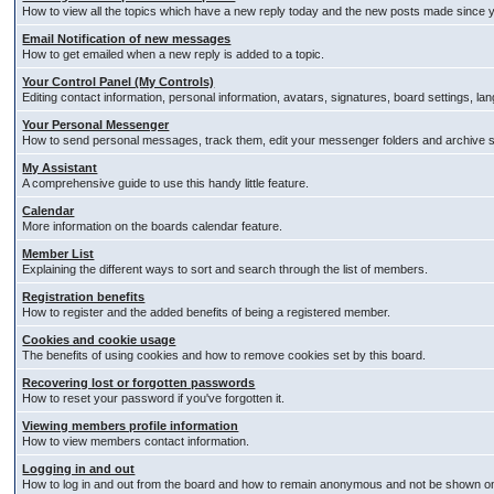
How to view all the topics which have a new reply today and the new posts made since you
Email Notification of new messages
How to get emailed when a new reply is added to a topic.
Your Control Panel (My Controls)
Editing contact information, personal information, avatars, signatures, board settings, l
Your Personal Messenger
How to send personal messages, track them, edit your messenger folders and archive
My Assistant
A comprehensive guide to use this handy little feature.
Calendar
More information on the boards calendar feature.
Member List
Explaining the different ways to sort and search through the list of members.
Registration benefits
How to register and the added benefits of being a registered member.
Cookies and cookie usage
The benefits of using cookies and how to remove cookies set by this board.
Recovering lost or forgotten passwords
How to reset your password if you've forgotten it.
Viewing members profile information
How to view members contact information.
Logging in and out
How to log in and out from the board and how to remain anonymous and not be shown on t