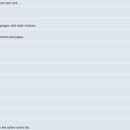
r last visit.
anguages and style choices.
 stored messages.
he active users list.