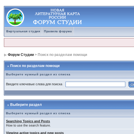
Виртуальная студия
Правила форума
Форум Студии
> Поиск по разделам помощи
Поиск по разделам помощи
Выберите нужный раздел из списка
Введите ключевые слова для поиска
Выберите раздел
Выберите нужный раздел из списка
Searching Topics and Posts
How to use the search feature.
Viewing active topics and new posts