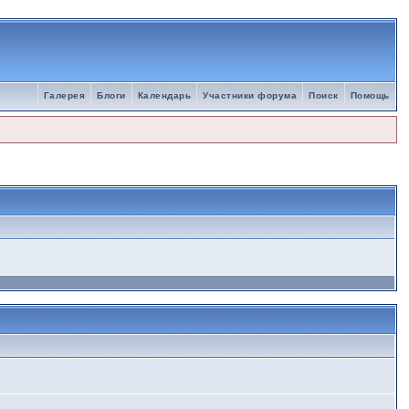
Галерея
Блоги
Календарь
Участники форума
Поиск
Помощь