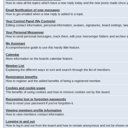
How to view all the topics which have a new reply today and the new posts made since you
Email Notification of new messages
How to get emailed when a new reply is added to a topic.
Your Control Panel (My Controls)
Editing contact information, personal information, avatars, signatures, board settings, l
Your Personal Messenger
How to send personal messages, track them, edit your messenger folders and archive
My Assistant
A comprehensive guide to use this handy little feature.
Calendar
More information on the boards calendar feature.
Member List
Explaining the different ways to sort and search through the list of members.
Registration benefits
How to register and the added benefits of being a registered member.
Cookies and cookie usage
The benefits of using cookies and how to remove cookies set by this board.
Recovering lost or forgotten passwords
How to reset your password if you've forgotten it.
Viewing members profile information
How to view members contact information.
Logging in and out
How to log in and out from the board and how to remain anonymous and not be shown on t