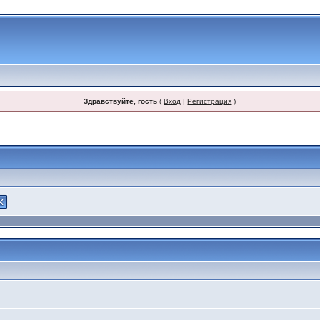
Здравствуйте, гость
(
Вход
|
Регистрация
)