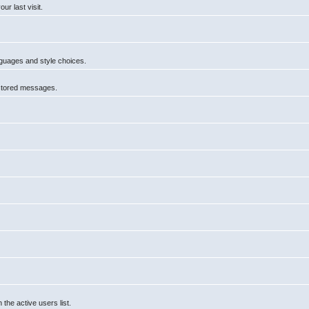
r last visit.
anguages and style choices.
 stored messages.
he active users list.