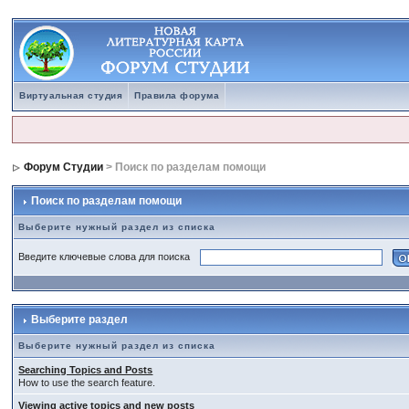
Виртуальная студия
Правила форума
Форум Студии
> Поиск по разделам помощи
Поиск по разделам помощи
Выберите нужный раздел из списка
Введите ключевые слова для поиска
Выберите раздел
Выберите нужный раздел из списка
Searching Topics and Posts
How to use the search feature.
Viewing active topics and new posts