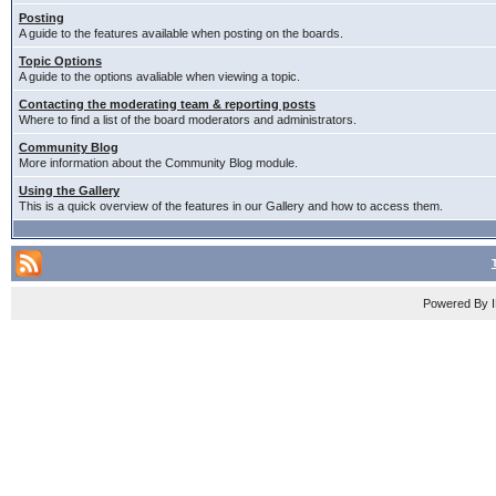
Posting
A guide to the features available when posting on the boards.
Topic Options
A guide to the options avaliable when viewing a topic.
Contacting the moderating team & reporting posts
Where to find a list of the board moderators and administrators.
Community Blog
More information about the Community Blog module.
Using the Gallery
This is a quick overview of the features in our Gallery and how to access them.
Powered By