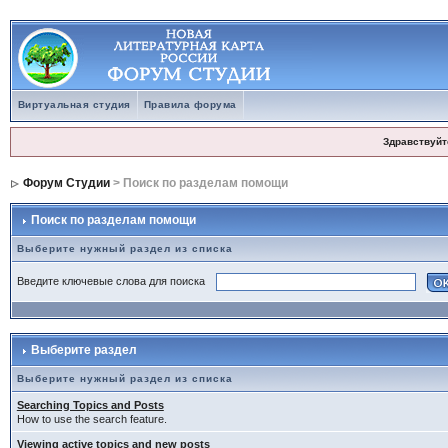
Виртуальная студия
Правила форума
Здравствуйт
Форум Студии
> Поиск по разделам помощи
Поиск по разделам помощи
Выберите нужный раздел из списка
Введите ключевые слова для поиска
Выберите раздел
Выберите нужный раздел из списка
Searching Topics and Posts
How to use the search feature.
Viewing active topics and new posts