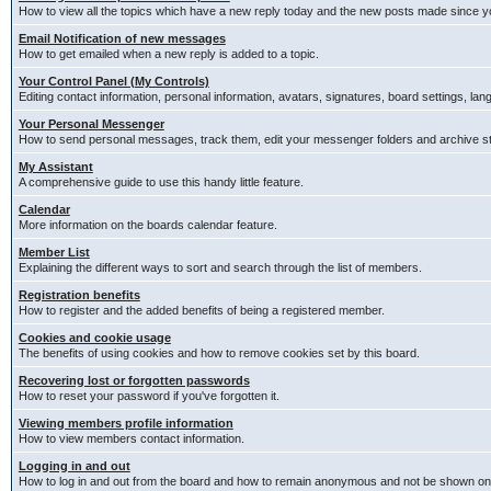
How to view all the topics which have a new reply today and the new posts made since you
Email Notification of new messages
How to get emailed when a new reply is added to a topic.
Your Control Panel (My Controls)
Editing contact information, personal information, avatars, signatures, board settings, la
Your Personal Messenger
How to send personal messages, track them, edit your messenger folders and archive 
My Assistant
A comprehensive guide to use this handy little feature.
Calendar
More information on the boards calendar feature.
Member List
Explaining the different ways to sort and search through the list of members.
Registration benefits
How to register and the added benefits of being a registered member.
Cookies and cookie usage
The benefits of using cookies and how to remove cookies set by this board.
Recovering lost or forgotten passwords
How to reset your password if you've forgotten it.
Viewing members profile information
How to view members contact information.
Logging in and out
How to log in and out from the board and how to remain anonymous and not be shown on t