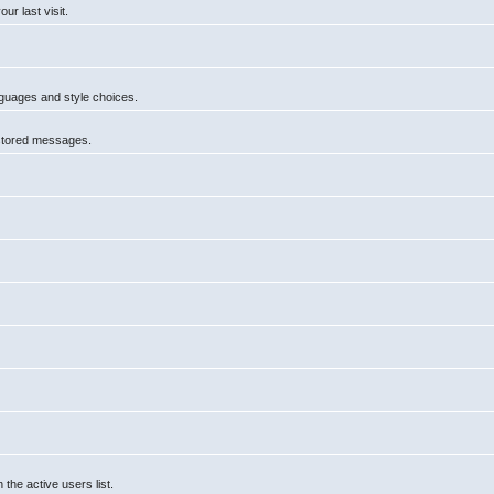
r last visit.
anguages and style choices.
 stored messages.
he active users list.