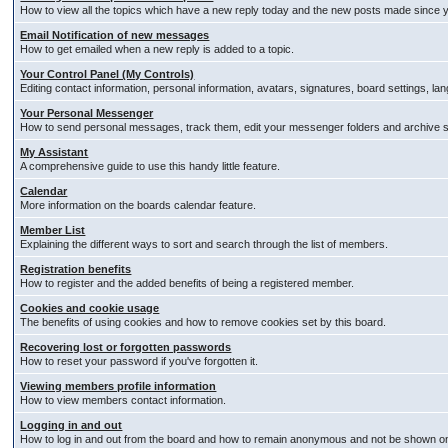
How to view all the topics which have a new reply today and the new posts made since you
Email Notification of new messages
How to get emailed when a new reply is added to a topic.
Your Control Panel (My Controls)
Editing contact information, personal information, avatars, signatures, board settings, l
Your Personal Messenger
How to send personal messages, track them, edit your messenger folders and archive
My Assistant
A comprehensive guide to use this handy little feature.
Calendar
More information on the boards calendar feature.
Member List
Explaining the different ways to sort and search through the list of members.
Registration benefits
How to register and the added benefits of being a registered member.
Cookies and cookie usage
The benefits of using cookies and how to remove cookies set by this board.
Recovering lost or forgotten passwords
How to reset your password if you've forgotten it.
Viewing members profile information
How to view members contact information.
Logging in and out
How to log in and out from the board and how to remain anonymous and not be shown on t