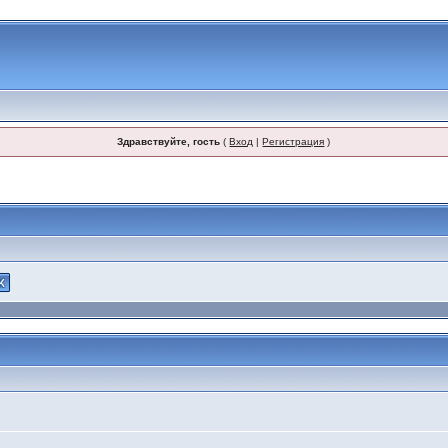
Здравствуйте, гость
(
Вход
|
Регистрация
)