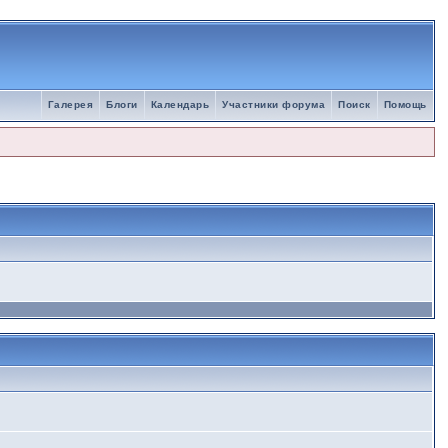
Галерея
Блоги
Календарь
Участники форума
Поиск
Помощь