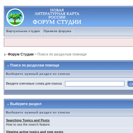
Виртуальная студия
Правила форума
Форум Студии
> Поиск по разделам помощи
Поиск по разделам помощи
Выберите нужный раздел из списка
Введите ключевые слова для поиска
Выберите раздел
Выберите нужный раздел из списка
Searching Topics and Posts
How to use the search feature.
Viewing active topics and new posts