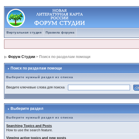
Виртуальная студия
Правила форума
Форум Студии
> Поиск по разделам помощи
Поиск по разделам помощи
Выберите нужный раздел из списка
Введите ключевые слова для поиска
Выберите раздел
Выберите нужный раздел из списка
Searching Topics and Posts
How to use the search feature.
Viewing active topics and new posts