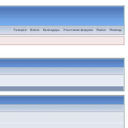
Галерея
Блоги
Календарь
Участники форума
Поиск
Помощь