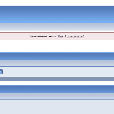
Здравствуйте, гость
(
Вход
|
Регистрация
)