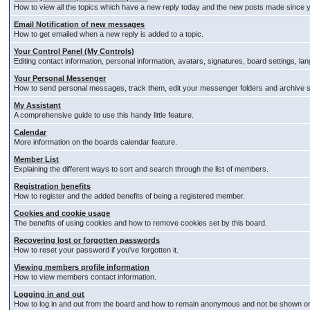
How to view all the topics which have a new reply today and the new posts made since you
Email Notification of new messages
How to get emailed when a new reply is added to a topic.
Your Control Panel (My Controls)
Editing contact information, personal information, avatars, signatures, board settings, l
Your Personal Messenger
How to send personal messages, track them, edit your messenger folders and archive
My Assistant
A comprehensive guide to use this handy little feature.
Calendar
More information on the boards calendar feature.
Member List
Explaining the different ways to sort and search through the list of members.
Registration benefits
How to register and the added benefits of being a registered member.
Cookies and cookie usage
The benefits of using cookies and how to remove cookies set by this board.
Recovering lost or forgotten passwords
How to reset your password if you've forgotten it.
Viewing members profile information
How to view members contact information.
Logging in and out
How to log in and out from the board and how to remain anonymous and not be shown on t