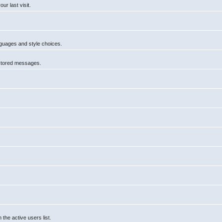
r last visit.
anguages and style choices.
 stored messages.
he active users list.