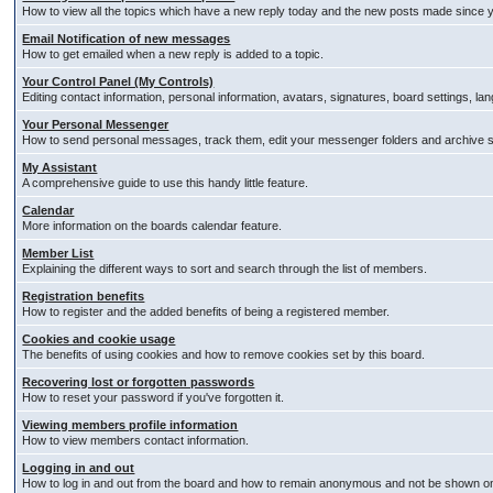
How to view all the topics which have a new reply today and the new posts made since you
Email Notification of new messages
How to get emailed when a new reply is added to a topic.
Your Control Panel (My Controls)
Editing contact information, personal information, avatars, signatures, board settings, l
Your Personal Messenger
How to send personal messages, track them, edit your messenger folders and archive
My Assistant
A comprehensive guide to use this handy little feature.
Calendar
More information on the boards calendar feature.
Member List
Explaining the different ways to sort and search through the list of members.
Registration benefits
How to register and the added benefits of being a registered member.
Cookies and cookie usage
The benefits of using cookies and how to remove cookies set by this board.
Recovering lost or forgotten passwords
How to reset your password if you've forgotten it.
Viewing members profile information
How to view members contact information.
Logging in and out
How to log in and out from the board and how to remain anonymous and not be shown on t