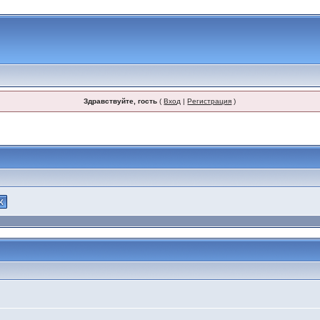
Здравствуйте, гость
(
Вход
|
Регистрация
)