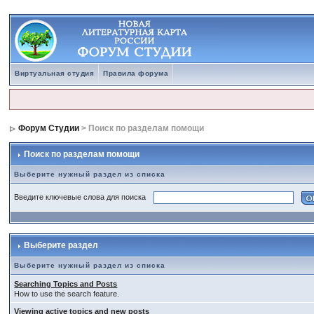
Виртуальная студия
Правила форума
Форум Студии
> Поиск по разделам помощи
Поиск по разделам помощи
Выберите нужный раздел из списка
Введите ключевые слова для поиска
Выберите раздел
Выберите нужный раздел из списка
Searching Topics and Posts
How to use the search feature.
Viewing active topics and new posts