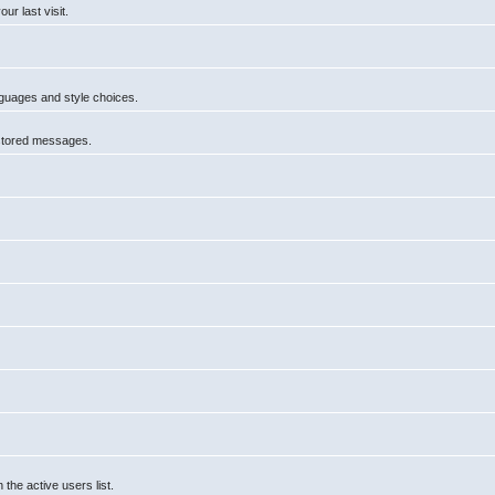
r last visit.
anguages and style choices.
 stored messages.
he active users list.