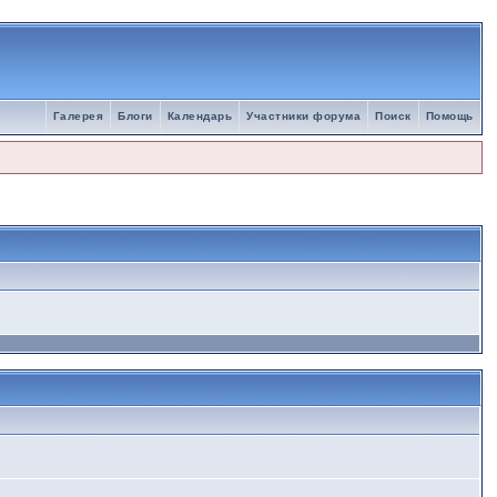
Галерея
Блоги
Календарь
Участники форума
Поиск
Помощь