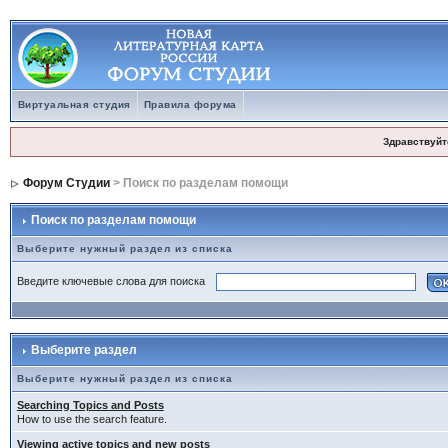
Виртуальная студия
Правила форума
Здравствуйт
Форум Студии
> Поиск по разделам помощи
Поиск по разделам помощи
Выберите нужный раздел из списка
Введите ключевые слова для поиска
Выберите раздел
Выберите нужный раздел из списка
Searching Topics and Posts
How to use the search feature.
Viewing active topics and new posts