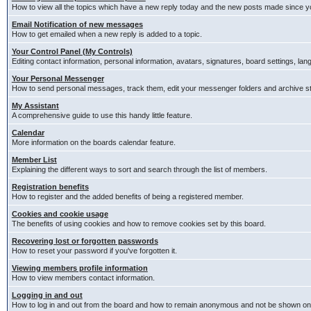
How to view all the topics which have a new reply today and the new posts made since you
Email Notification of new messages
How to get emailed when a new reply is added to a topic.
Your Control Panel (My Controls)
Editing contact information, personal information, avatars, signatures, board settings, la
Your Personal Messenger
How to send personal messages, track them, edit your messenger folders and archive 
My Assistant
A comprehensive guide to use this handy little feature.
Calendar
More information on the boards calendar feature.
Member List
Explaining the different ways to sort and search through the list of members.
Registration benefits
How to register and the added benefits of being a registered member.
Cookies and cookie usage
The benefits of using cookies and how to remove cookies set by this board.
Recovering lost or forgotten passwords
How to reset your password if you've forgotten it.
Viewing members profile information
How to view members contact information.
Logging in and out
How to log in and out from the board and how to remain anonymous and not be shown on t