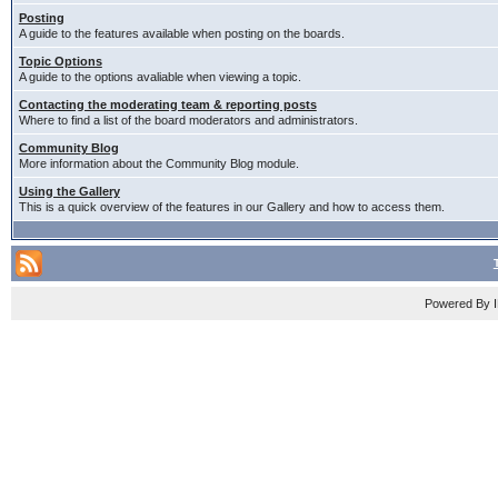
Posting
A guide to the features available when posting on the boards.
Topic Options
A guide to the options avaliable when viewing a topic.
Contacting the moderating team & reporting posts
Where to find a list of the board moderators and administrators.
Community Blog
More information about the Community Blog module.
Using the Gallery
This is a quick overview of the features in our Gallery and how to access them.
Powered By