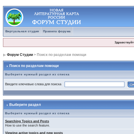
Виртуальная студия
Правила форума
Здравствуйт
Форум Студии
> Поиск по разделам помощи
Поиск по разделам помощи
Выберите нужный раздел из списка
Введите ключевые слова для поиска
Выберите раздел
Выберите нужный раздел из списка
Searching Topics and Posts
How to use the search feature.
Viewing active topics and new posts