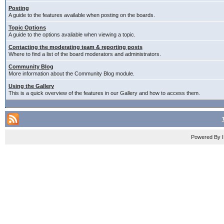
Posting
A guide to the features available when posting on the boards.
Topic Options
A guide to the options avaliable when viewing a topic.
Contacting the moderating team & reporting posts
Where to find a list of the board moderators and administrators.
Community Blog
More information about the Community Blog module.
Using the Gallery
This is a quick overview of the features in our Gallery and how to access them.
Powered By