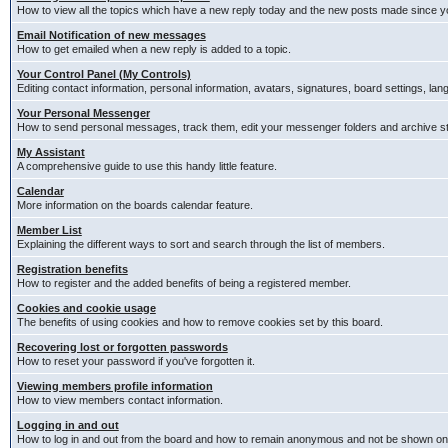
How to view all the topics which have a new reply today and the new posts made since you
Email Notification of new messages
How to get emailed when a new reply is added to a topic.
Your Control Panel (My Controls)
Editing contact information, personal information, avatars, signatures, board settings, la
Your Personal Messenger
How to send personal messages, track them, edit your messenger folders and archive 
My Assistant
A comprehensive guide to use this handy little feature.
Calendar
More information on the boards calendar feature.
Member List
Explaining the different ways to sort and search through the list of members.
Registration benefits
How to register and the added benefits of being a registered member.
Cookies and cookie usage
The benefits of using cookies and how to remove cookies set by this board.
Recovering lost or forgotten passwords
How to reset your password if you've forgotten it.
Viewing members profile information
How to view members contact information.
Logging in and out
How to log in and out from the board and how to remain anonymous and not be shown on t