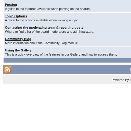
Posting
A guide to the features available when posting on the boards.
Topic Options
A guide to the options avaliable when viewing a topic.
Contacting the moderating team & reporting posts
Where to find a list of the board moderators and administrators.
Community Blog
More information about the Community Blog module.
Using the Gallery
This is a quick overview of the features in our Gallery and how to access them.
Powered By