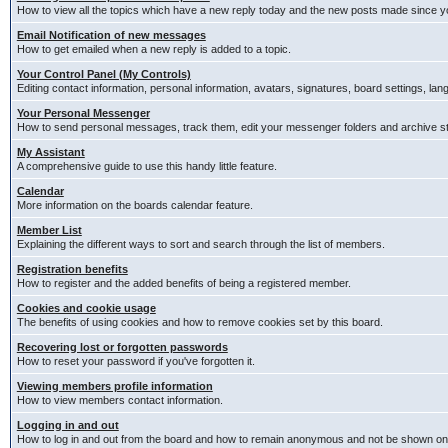
How to view all the topics which have a new reply today and the new posts made since you
Email Notification of new messages
How to get emailed when a new reply is added to a topic.
Your Control Panel (My Controls)
Editing contact information, personal information, avatars, signatures, board settings, la
Your Personal Messenger
How to send personal messages, track them, edit your messenger folders and archive 
My Assistant
A comprehensive guide to use this handy little feature.
Calendar
More information on the boards calendar feature.
Member List
Explaining the different ways to sort and search through the list of members.
Registration benefits
How to register and the added benefits of being a registered member.
Cookies and cookie usage
The benefits of using cookies and how to remove cookies set by this board.
Recovering lost or forgotten passwords
How to reset your password if you've forgotten it.
Viewing members profile information
How to view members contact information.
Logging in and out
How to log in and out from the board and how to remain anonymous and not be shown on t