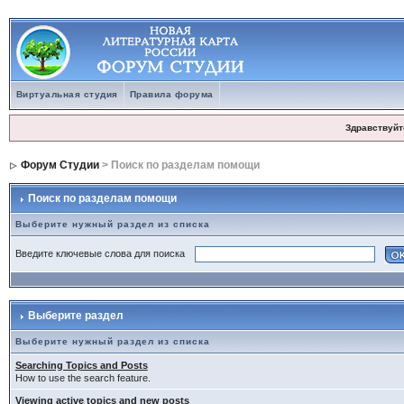
Виртуальная студия
Правила форума
Здравствуйт
Форум Студии
> Поиск по разделам помощи
Поиск по разделам помощи
Выберите нужный раздел из списка
Введите ключевые слова для поиска
Выберите раздел
Выберите нужный раздел из списка
Searching Topics and Posts
How to use the search feature.
Viewing active topics and new posts