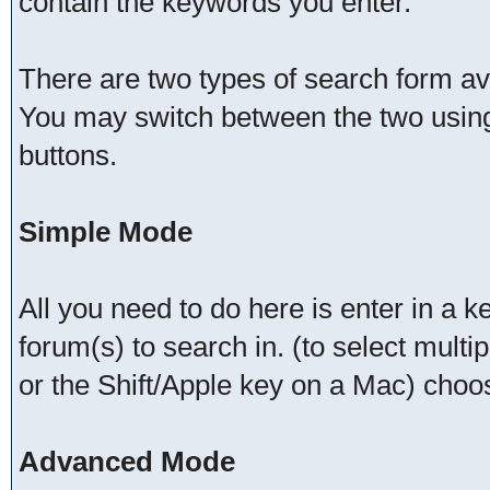
contain the keywords you enter.
There are two types of search form a
You may switch between the two using
buttons.
Simple Mode
All you need to do here is enter in a 
forum(s) to search in. (to select mult
or the Shift/Apple key on a Mac) choo
Advanced Mode