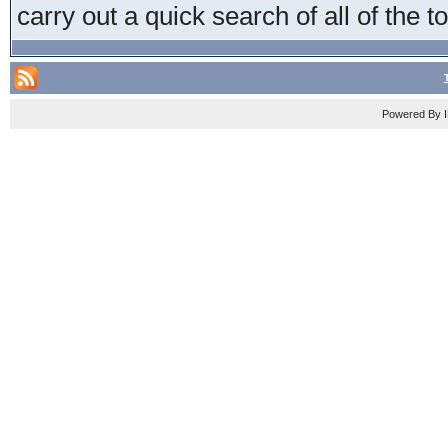
carry out a quick search of all of the t
Powered By