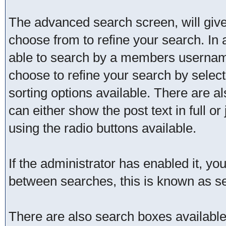
The advanced search screen, will give
choose from to refine your search. In 
able to search by a members username
choose to refine your search by selec
sorting options available. There are a
can either show the post text in full or
using the radio buttons available.
If the administrator has enabled it, 
between searches, this is known as se
There are also search boxes available 