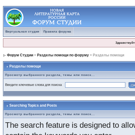
Виртуальная студия
Правила форума
Здравствуйт
Форум Студии
>
Разделы помощи по форуму
> Разделы помощи
Разделы помощи
Просмотр выбранного раздела, темы или поиск...
Введите ключевые слова для поиска
Searching Topics and Posts
Просмотр выбранного раздела, темы или поиск...
The search feature is designed to allow