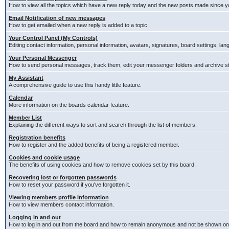
How to view all the topics which have a new reply today and the new posts made since you
Email Notification of new messages
How to get emailed when a new reply is added to a topic.
Your Control Panel (My Controls)
Editing contact information, personal information, avatars, signatures, board settings, la
Your Personal Messenger
How to send personal messages, track them, edit your messenger folders and archive 
My Assistant
A comprehensive guide to use this handy little feature.
Calendar
More information on the boards calendar feature.
Member List
Explaining the different ways to sort and search through the list of members.
Registration benefits
How to register and the added benefits of being a registered member.
Cookies and cookie usage
The benefits of using cookies and how to remove cookies set by this board.
Recovering lost or forgotten passwords
How to reset your password if you've forgotten it.
Viewing members profile information
How to view members contact information.
Logging in and out
How to log in and out from the board and how to remain anonymous and not be shown on t