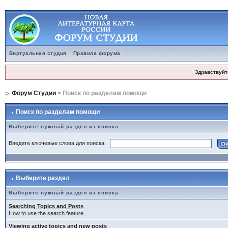
Виртуальная студия
Правила форума
Здравствуйт
Форум Студии
> Поиск по разделам помощи
Поиск по разделам помощи
Выберите нужный раздел из списка
Введите ключевые слова для поиска
Выберите раздел
Выберите нужный раздел из списка
Searching Topics and Posts
How to use the search feature.
Viewing active topics and new posts