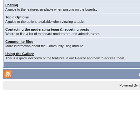
Posting
A guide to the features available when posting on the boards.
Topic Options
A guide to the options avaliable when viewing a topic.
Contacting the moderating team & reporting posts
Where to find a list of the board moderators and administrators.
Community Blog
More information about the Community Blog module.
Using the Gallery
This is a quick overview of the features in our Gallery and how to access them.
Powered By