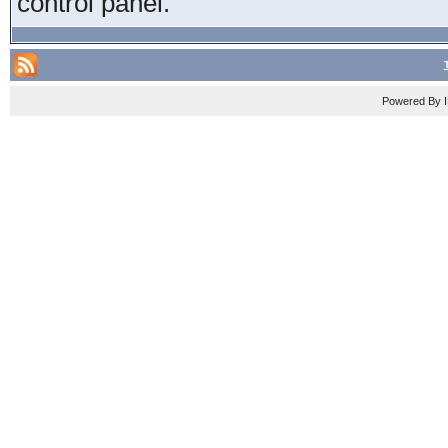
control panel.
Powered By