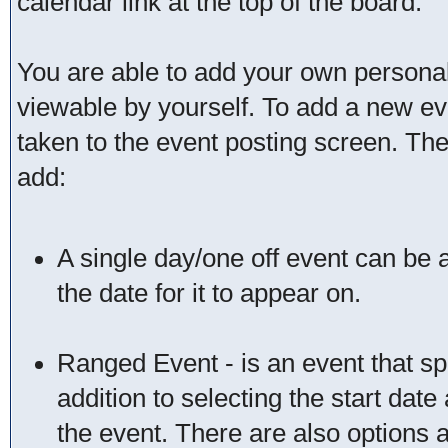
calendar link at the top of the board.
You are able to add your own personal
viewable by yourself. To add a new ev
taken to the event posting screen. The
add:
A single day/one off event can be a
the date for it to appear on.
Ranged Event - is an event that spa
addition to selecting the start date
the event. There are also options 