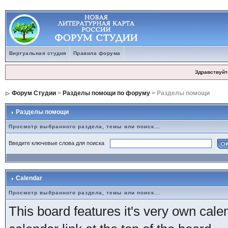
Виртуальная студия
Правила форума
Здравствуйт
Форум Студии
>
Разделы помощи по форуму
> Разделы помощи
Разделы помощи
Просмотр выбранного раздела, темы или поиск...
Введите ключевые слова для поиска
Calendar
Просмотр выбранного раздела, темы или поиск...
This board features it's very own cale