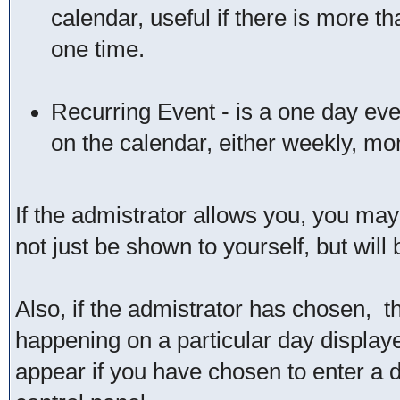
calendar, useful if there is more 
one time.
Recurring Event - is a one day even
on the calendar, either weekly, mon
If the admistrator allows you, you may 
not just be shown to yourself, but wil
Also, if the admistrator has chosen, the
happening on a particular day displaye
appear if you have chosen to enter a dat